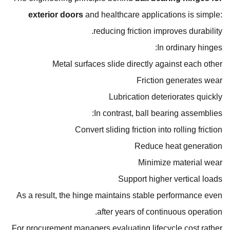
exterior doors
and healthcare applications is simple:
reducing friction improves durability.
In ordinary hinges:
Metal surfaces slide directly against each other
Friction generates wear
Lubrication deteriorates quickly
In contrast, ball bearing assemblies:
Convert sliding friction into rolling friction
Reduce heat generation
Minimize material wear
Support higher vertical loads
As a result, the hinge maintains stable performance even
after years of continuous operation.
For procurement managers evaluating lifecycle cost rather