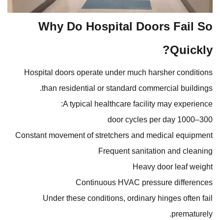
Why Do Hospital Doors Fail So
Quickly?
Hospital doors operate under much harsher conditions
than residential or standard commercial buildings.
A typical healthcare facility may experience:
300–1000 door cycles per day
Constant movement of stretchers and medical equipment
Frequent sanitation and cleaning
Heavy door leaf weight
Continuous HVAC pressure differences
Under these conditions, ordinary hinges often fail
prematurely.