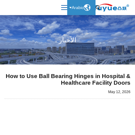

Arabic

الأخبار
How to Use Ball Bearing Hinges in Hospital &
Healthcare Facility Doors
May 12, 2026