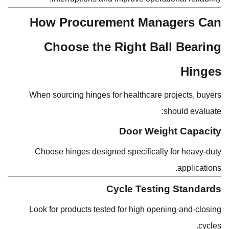
How Procurement Managers Can
Choose the Right Ball Bearing
Hinges
When sourcing hinges for healthcare projects, buyers
should evaluate:
Door Weight Capacity
Choose hinges designed specifically for heavy-duty
applications.
Cycle Testing Standards
Look for products tested for high opening-and-closing
cycles.