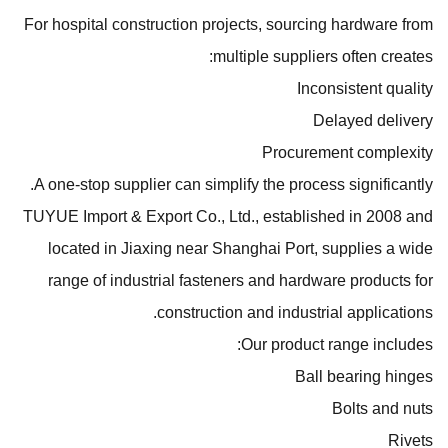
For hospital construction projects, sourcing hardware from
multiple suppliers often creates:
Inconsistent quality
Delayed delivery
Procurement complexity
A one-stop supplier can simplify the process significantly.
TUYUE Import & Export Co., Ltd., established in 2008 and
located in Jiaxing near Shanghai Port, supplies a wide
range of industrial fasteners and hardware products for
construction and industrial applications.
Our product range includes:
Ball bearing hinges
Bolts and nuts
Rivets