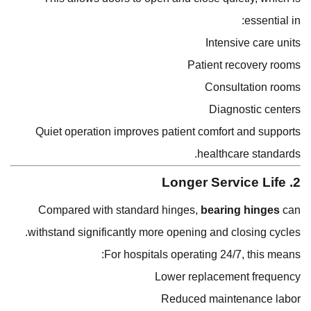
essential in:
Intensive care units
Patient recovery rooms
Consultation rooms
Diagnostic centers
Quiet operation improves patient comfort and supports
healthcare standards.
2. Longer Service Life
Compared with standard hinges,
bearing hinges
can
withstand significantly more opening and closing cycles.
For hospitals operating 24/7, this means:
Lower replacement frequency
Reduced maintenance labor