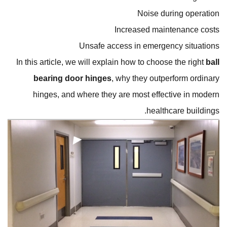
Noise during operation
Increased maintenance costs
Unsafe access in emergency situations
In this article, we will explain how to choose the right
ball
bearing door hinges
, why they outperform ordinary
hinges, and where they are most effective in modern
healthcare buildings.