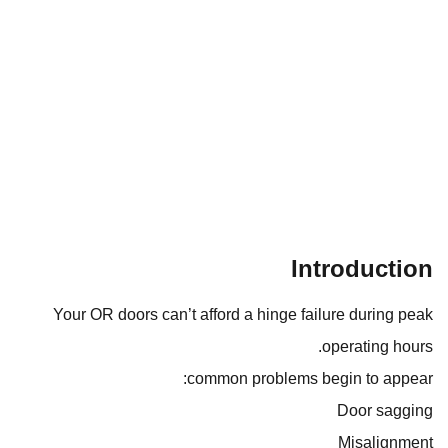
Introduction
Your OR doors can’t afford a hinge failure during peak
operating hours.
common problems begin to appear:
Door sagging
Misalignment