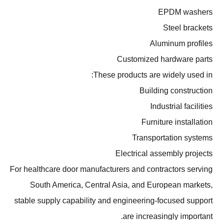
EPDM washers
Steel brackets
Aluminum profiles
Customized hardware parts
These products are widely used in:
Building construction
Industrial facilities
Furniture installation
Transportation systems
Electrical assembly projects
For healthcare door manufacturers and contractors serving
South America, Central Asia, and European markets,
stable supply capability and engineering-focused support
are increasingly important.