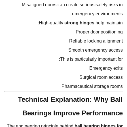
Misaligned doors can create serious safety risks in
emergency environments.
High-quality
strong hinges
help maintain:
Proper door positioning
Reliable locking alignment
Smooth emergency access
This is particularly important for:
Emergency exits
Surgical room access
Pharmaceutical storage rooms
Technical Explanation: Why Ball
Bearings Improve Performance
The engineering principle behind
ball bearing hinges for