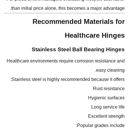
than initial price alone, this becomes a major advantage.
Recommended Materials for
Healthcare Hinges
Stainless Steel Ball Bearing Hinges
Healthcare environments require corrosion resistance and
easy cleaning.
Stainless steel is highly recommended because it offers:
Rust resistance
Hygienic surfaces
Long service life
Excellent strength
Popular grades include: