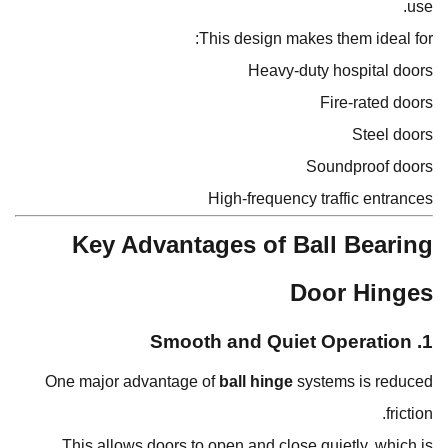
use.
This design makes them ideal for:
Heavy-duty hospital doors
Fire-rated doors
Steel doors
Soundproof doors
High-frequency traffic entrances
Key Advantages of Ball Bearing
Door Hinges
1. Smooth and Quiet Operation
One major advantage of
ball hinge
systems is reduced
friction.
This allows doors to open and close quietly, which is