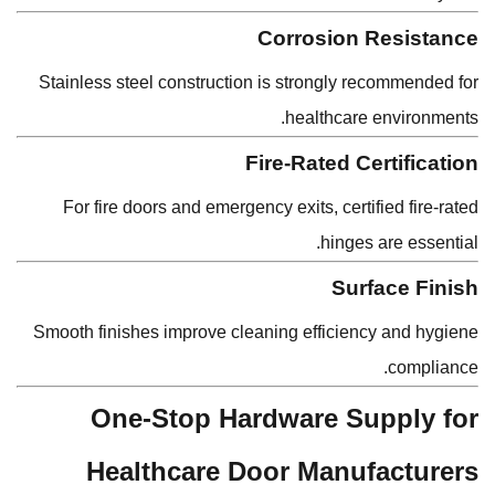
Corrosion Resistance
Stainless steel construction is strongly recommended for
healthcare environments.
Fire-Rated Certification
For fire doors and emergency exits, certified fire-rated
hinges are essential.
Surface Finish
Smooth finishes improve cleaning efficiency and hygiene
compliance.
One-Stop Hardware Supply for
Healthcare Door Manufacturers