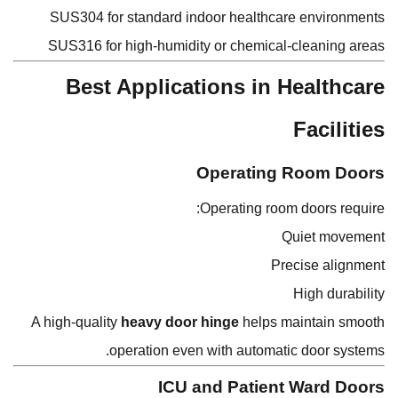
SUS304 for standard indoor healthcare environments
SUS316 for high-humidity or chemical-cleaning areas
Best Applications in Healthcare
Facilities
Operating Room Doors
Operating room doors require:
Quiet movement
Precise alignment
High durability
A high-quality
heavy door hinge
helps maintain smooth
operation even with automatic door systems.
ICU and Patient Ward Doors