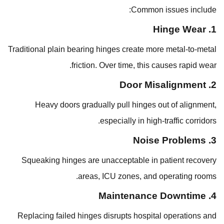
Common issues include:
1. Hinge Wear
Traditional plain bearing hinges create more metal-to-metal
friction. Over time, this causes rapid wear.
2. Door Misalignment
Heavy doors gradually pull hinges out of alignment,
especially in high-traffic corridors.
3. Noise Problems
Squeaking hinges are unacceptable in patient recovery
areas, ICU zones, and operating rooms.
4. Maintenance Downtime
Replacing failed hinges disrupts hospital operations and