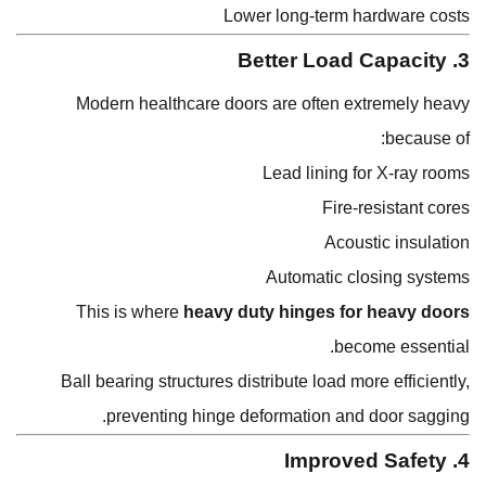
Lower long-term hardware costs
3. Better Load Capacity
Modern healthcare doors are often extremely heavy
because of:
Lead lining for X-ray rooms
Fire-resistant cores
Acoustic insulation
Automatic closing systems
This is where
heavy duty hinges for heavy doors
become essential.
Ball bearing structures distribute load more efficiently,
preventing hinge deformation and door sagging.
4. Improved Safety