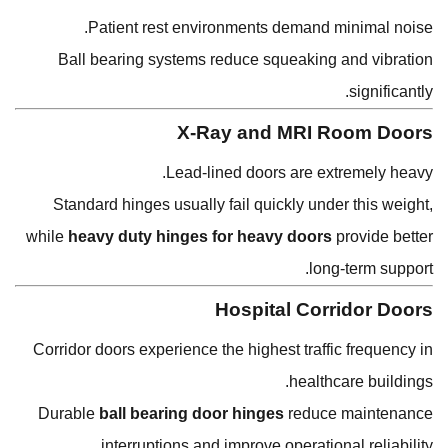
Patient rest environments demand minimal noise.
Ball bearing systems reduce squeaking and vibration
significantly.
X-Ray and MRI Room Doors
Lead-lined doors are extremely heavy.
Standard hinges usually fail quickly under this weight,
while
heavy duty hinges for heavy doors
provide better
long-term support.
Hospital Corridor Doors
Corridor doors experience the highest traffic frequency in
healthcare buildings.
Durable
ball bearing door hinges
reduce maintenance
interruptions and improve operational reliability.