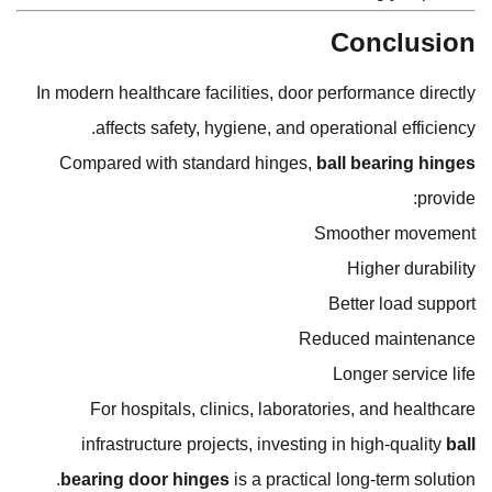
Conclusion
In modern healthcare facilities, door performance directly
affects safety, hygiene, and operational efficiency.
Compared with standard hinges,
ball bearing hinges
provide:
Smoother movement
Higher durability
Better load support
Reduced maintenance
Longer service life
For hospitals, clinics, laboratories, and healthcare
infrastructure projects, investing in high-quality
ball
bearing door hinges
is a practical long-term solution.