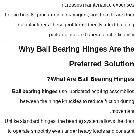
increases maintenance expenses.
For architects, procurement managers, and healthcare door
manufacturers, these problems directly affect building
performance and operational efficiency.
Why Ball Bearing Hinges Are the
Preferred Solution
What Are Ball Bearing Hinges?
Ball bearing hinges
use lubricated bearing assemblies
between the hinge knuckles to reduce friction during
movement.
Unlike standard hinges, the bearing system allows the door
to operate smoothly even under heavy loads and constant