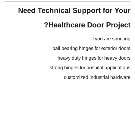
Need Technical Support for Your
Healthcare Door Project?
If you are sourcing:
ball bearing hinges for exterior doors
heavy duty hinges for heavy doors
strong hinges for hospital applications
customized industrial hardware