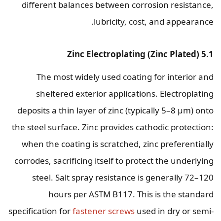
different balances between corrosion resistance,
lubricity, cost, and appearance.
5.1 Zinc Electroplating (Zinc Plated)
The most widely used coating for interior and
sheltered exterior applications. Electroplating
deposits a thin layer of zinc (typically 5–8 µm) onto
the steel surface. Zinc provides cathodic protection:
when the coating is scratched, zinc preferentially
corrodes, sacrificing itself to protect the underlying
steel. Salt spray resistance is generally 72–120
hours per ASTM B117. This is the standard
specification for
fastener screws
used in dry or semi-