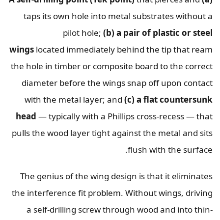
taps its own hole into metal substrates without a
pilot hole;
(b) a pair of plastic or steel
wings
located immediately behind the tip that ream
the hole in timber or composite board to the correct
diameter before the wings snap off upon contact
with the metal layer; and
(c) a flat countersunk
head
— typically with a Phillips cross-recess — that
pulls the wood layer tight against the metal and sits
flush with the surface.
The genius of the wing design is that it eliminates
the interference fit problem. Without wings, driving
a self-drilling screw through wood and into thin-