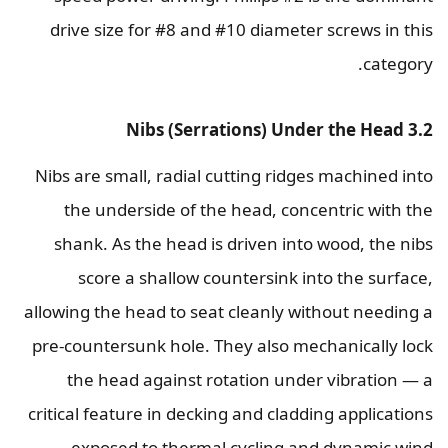
drive size for #8 and #10 diameter screws in this
category.
3.2 Nibs (Serrations) Under the Head
Nibs are small, radial cutting ridges machined into
the underside of the head, concentric with the
shank. As the head is driven into wood, the nibs
score a shallow countersink into the surface,
allowing the head to seat cleanly without needing a
pre-countersunk hole. They also mechanically lock
the head against rotation under vibration — a
critical feature in decking and cladding applications
exposed to thermal cycling and dynamic wind