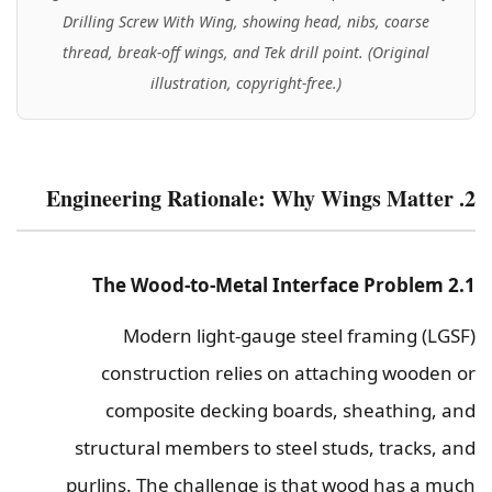
Drilling Screw With Wing, showing head, nibs, coarse
thread, break-off wings, and Tek drill point. (Original
illustration, copyright-free.)
2. Engineering Rationale: Why Wings Matter
2.1 The Wood-to-Metal Interface Problem
Modern light-gauge steel framing (LGSF)
construction relies on attaching wooden or
composite decking boards, sheathing, and
structural members to steel studs, tracks, and
purlins. The challenge is that wood has a much