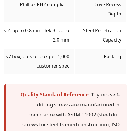
Phillips PH2 compliant
Drive Recess
Depth
Tek 2: up to 0.8 mm; Tek 3: up to
Steel Penetration
2.0 mm
Capacity
1,000 pcs / box, bulk or box per
Packing
customer spec
Quality Standard Reference:
Tuyue's self-
drilling screws are manufactured in
compliance with ASTM C1002 (steel drill
screws for steel-framed construction), ISO