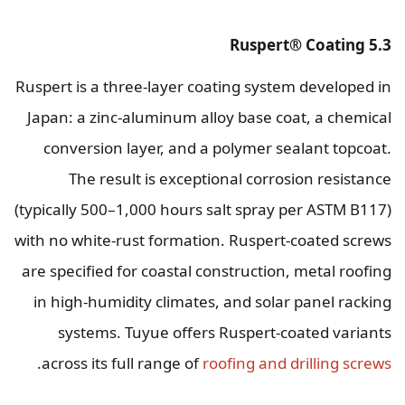
5.3 Ruspert® Coating
Ruspert is a three-layer coating system developed in
Japan: a zinc-aluminum alloy base coat, a chemical
conversion layer, and a polymer sealant topcoat.
The result is exceptional corrosion resistance
(typically 500–1,000 hours salt spray per ASTM B117)
with no white-rust formation. Ruspert-coated screws
are specified for coastal construction, metal roofing
in high-humidity climates, and solar panel racking
systems. Tuyue offers Ruspert-coated variants
.
across its full range of
roofing and drilling screws