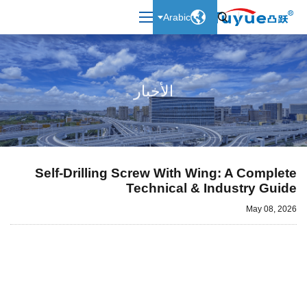

Arabic

الأخبار
Self-Drilling Screw With Wing: A Complete
Technical & Industry Guide
May 08, 2026