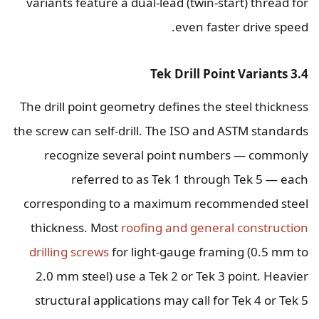
variants feature a dual-lead (twin-start) thread for
even faster drive speed.
3.4 Tek Drill Point Variants
The drill point geometry defines the steel thickness
the screw can self-drill. The ISO and ASTM standards
recognize several point numbers — commonly
referred to as Tek 1 through Tek 5 — each
corresponding to a maximum recommended steel
thickness. Most
roofing and general construction
drilling screws
for light-gauge framing (0.5 mm to
2.0 mm steel) use a Tek 2 or Tek 3 point. Heavier
structural applications may call for Tek 4 or Tek 5