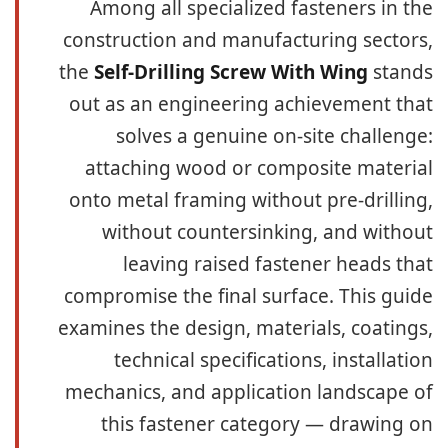
Among all specialized fasteners in the
construction and manufacturing sectors,
the
Self-Drilling Screw With Wing
stands
out as an engineering achievement that
solves a genuine on-site challenge:
attaching wood or composite material
onto metal framing without pre-drilling,
without countersinking, and without
leaving raised fastener heads that
compromise the final surface. This guide
examines the design, materials, coatings,
technical specifications, installation
mechanics, and application landscape of
this fastener category — drawing on