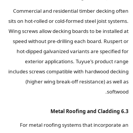
Commercial and residential timber decking often
sits on hot-rolled or cold-formed steel joist systems.
Wing screws allow decking boards to be installed at
speed without pre-drilling each board. Ruspert or
hot-dipped galvanized variants are specified for
exterior applications. Tuyue's product range
includes screws compatible with hardwood decking
(higher wing break-off resistance) as well as
softwood.
6.3 Metal Roofing and Cladding
For metal roofing systems that incorporate an