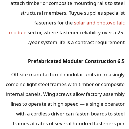
attach timber or composite mounting rails to steel
structural members. Tuyue supplies specialist
fasteners for the
solar and photovoltaic
module
sector, where fastener reliability over a 25-
year system life is a contract requirement.
6.5 Prefabricated Modular Construction
Off-site manufactured modular units increasingly
combine light steel frames with timber or composite
internal panels. Wing screws allow factory assembly
lines to operate at high speed — a single operator
with a cordless driver can fasten boards to steel
frames at rates of several hundred fasteners per