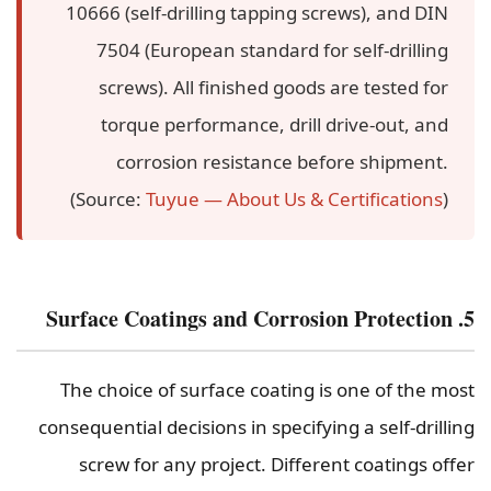
10666 (self-drilling tapping screws), and DIN
7504 (European standard for self-drilling
screws). All finished goods are tested for
torque performance, drill drive-out, and
corrosion resistance before shipment.
(Source:
Tuyue — About Us & Certifications
)
5. Surface Coatings and Corrosion Protection
The choice of surface coating is one of the most
consequential decisions in specifying a self-drilling
screw for any project. Different coatings offer