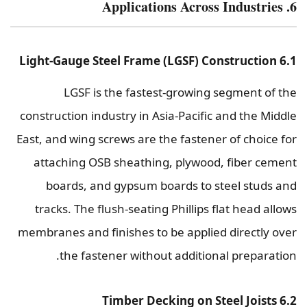
6. Applications Across Industries
6.1 Light-Gauge Steel Frame (LGSF) Construction
LGSF is the fastest-growing segment of the
construction industry in Asia-Pacific and the Middle
East, and wing screws are the fastener of choice for
attaching OSB sheathing, plywood, fiber cement
boards, and gypsum boards to steel studs and
tracks. The flush-seating Phillips flat head allows
membranes and finishes to be applied directly over
the fastener without additional preparation.
6.2 Timber Decking on Steel Joists