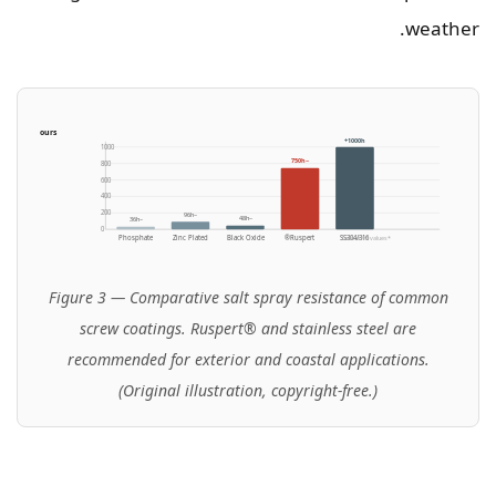
weather.
TM B117, hours)
1000h+
1000
~750h
800
600
400
200
~96h
~48h
~36h
0
Phosphate
Zinc Plated
Black Oxide
Ruspert®
SS304/316
*Indicative values
Figure 3 — Comparative salt spray resistance of common
screw coatings. Ruspert® and stainless steel are
recommended for exterior and coastal applications.
(Original illustration, copyright-free.)