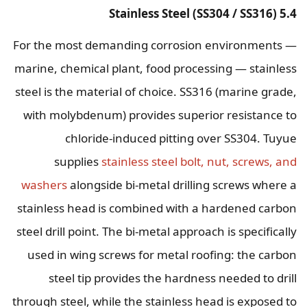
5.4 Stainless Steel (SS304 / SS316)
For the most demanding corrosion environments —
marine, chemical plant, food processing — stainless
steel is the material of choice. SS316 (marine grade,
with molybdenum) provides superior resistance to
chloride-induced pitting over SS304. Tuyue
supplies
stainless steel bolt, nut, screws, and
washers
alongside bi-metal drilling screws where a
stainless head is combined with a hardened carbon
steel drill point. The bi-metal approach is specifically
used in wing screws for metal roofing: the carbon
steel tip provides the hardness needed to drill
through steel, while the stainless head is exposed to