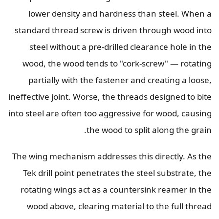
lower density and hardness than steel. When a
standard thread screw is driven through wood into
steel without a pre-drilled clearance hole in the
wood, the wood tends to "cork-screw" — rotating
partially with the fastener and creating a loose,
ineffective joint. Worse, the threads designed to bite
into steel are often too aggressive for wood, causing
the wood to split along the grain.
The wing mechanism addresses this directly. As the
Tek drill point penetrates the steel substrate, the
rotating wings act as a countersink reamer in the
wood above, clearing material to the full thread