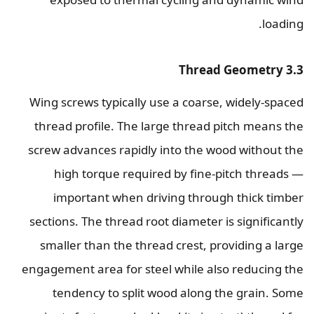
loading.
3.3 Thread Geometry
Wing screws typically use a coarse, widely-spaced
thread profile. The large thread pitch means the
screw advances rapidly into the wood without the
high torque required by fine-pitch threads —
important when driving through thick timber
sections. The thread root diameter is significantly
smaller than the thread crest, providing a large
engagement area for steel while also reducing the
tendency to split wood along the grain. Some