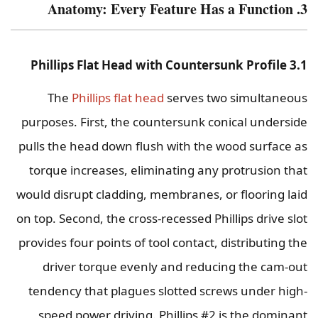
3. Anatomy: Every Feature Has a Function
3.1 Phillips Flat Head with Countersunk Profile
The
Phillips flat head
serves two simultaneous
purposes. First, the countersunk conical underside
pulls the head down flush with the wood surface as
torque increases, eliminating any protrusion that
would disrupt cladding, membranes, or flooring laid
on top. Second, the cross-recessed Phillips drive slot
provides four points of tool contact, distributing the
driver torque evenly and reducing the cam-out
tendency that plagues slotted screws under high-
speed power driving. Phillips #2 is the dominant