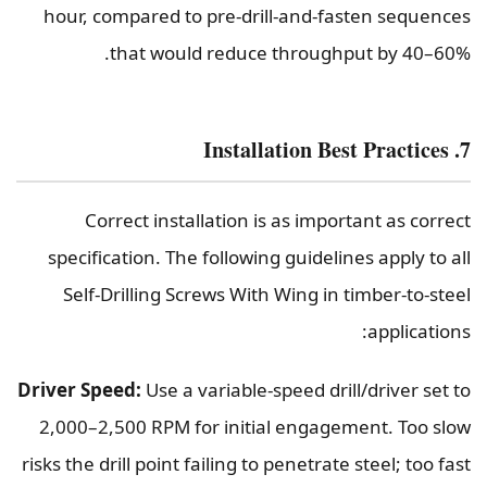
hour, compared to pre-drill-and-fasten sequences
that would reduce throughput by 40–60%.
7. Installation Best Practices
Correct installation is as important as correct
specification. The following guidelines apply to all
Self-Drilling Screws With Wing in timber-to-steel
applications:
Driver Speed:
Use a variable-speed drill/driver set to
2,000–2,500 RPM for initial engagement. Too slow
risks the drill point failing to penetrate steel; too fast