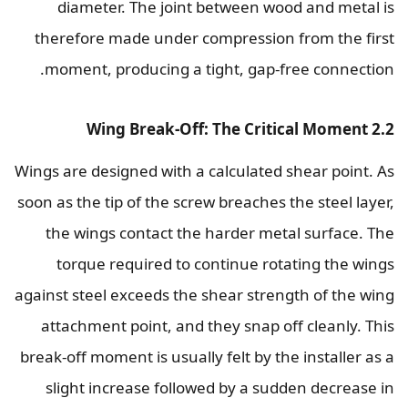
diameter. The joint between wood and metal is
therefore made under compression from the first
moment, producing a tight, gap-free connection.
2.2 Wing Break-Off: The Critical Moment
Wings are designed with a calculated shear point. As
soon as the tip of the screw breaches the steel layer,
the wings contact the harder metal surface. The
torque required to continue rotating the wings
against steel exceeds the shear strength of the wing
attachment point, and they snap off cleanly. This
break-off moment is usually felt by the installer as a
slight increase followed by a sudden decrease in