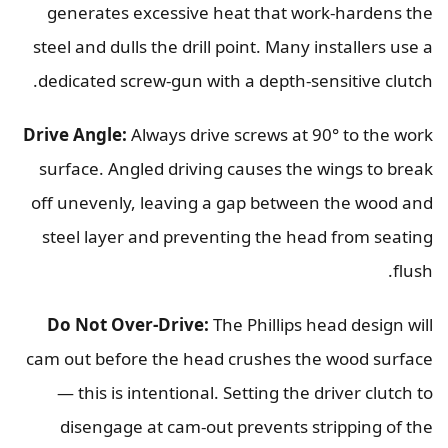
generates excessive heat that work-hardens the
steel and dulls the drill point. Many installers use a
dedicated screw-gun with a depth-sensitive clutch.
Drive Angle:
Always drive screws at 90° to the work
surface. Angled driving causes the wings to break
off unevenly, leaving a gap between the wood and
steel layer and preventing the head from seating
flush.
Do Not Over-Drive:
The Phillips head design will
cam out before the head crushes the wood surface
— this is intentional. Setting the driver clutch to
disengage at cam-out prevents stripping of the