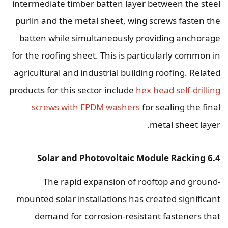
intermediate timber batten layer between the steel
purlin and the metal sheet, wing screws fasten the
batten while simultaneously providing anchorage
for the roofing sheet. This is particularly common in
agricultural and industrial building roofing. Related
products for this sector include
hex head self-drilling
screws with EPDM washers
for sealing the final
metal sheet layer.
6.4 Solar and Photovoltaic Module Racking
The rapid expansion of rooftop and ground-
mounted solar installations has created significant
demand for corrosion-resistant fasteners that