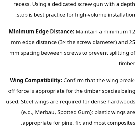
recess. Using a dedicated screw gun with a depth
stop is best practice for high-volume installation.
Minimum Edge Distance:
Maintain a minimum 12
mm edge distance (3× the screw diameter) and 25
mm spacing between screws to prevent splitting of
timber.
Wing Compatibility:
Confirm that the wing break-
off force is appropriate for the timber species being
used. Steel wings are required for dense hardwoods
(e.g., Merbau, Spotted Gum); plastic wings are
appropriate for pine, fir, and most composites.