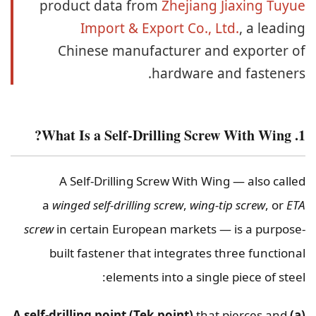
product data from
Zhejiang Jiaxing Tuyue
Import & Export Co., Ltd.
, a leading
Chinese manufacturer and exporter of
hardware and fasteners.
1. What Is a Self-Drilling Screw With Wing?
A Self-Drilling Screw With Wing — also called
a
winged self-drilling screw
,
wing-tip screw
, or
ETA
screw
in certain European markets — is a purpose-
built fastener that integrates three functional
elements into a single piece of steel:
that pierces and
(a) A self-drilling point (Tek point)