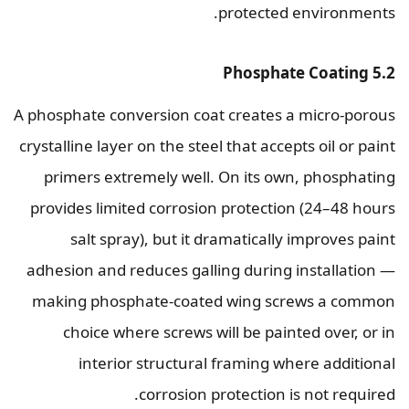
protected environments.
5.2 Phosphate Coating
A phosphate conversion coat creates a micro-porous
crystalline layer on the steel that accepts oil or paint
primers extremely well. On its own, phosphating
provides limited corrosion protection (24–48 hours
salt spray), but it dramatically improves paint
adhesion and reduces galling during installation —
making phosphate-coated wing screws a common
choice where screws will be painted over, or in
interior structural framing where additional
corrosion protection is not required.