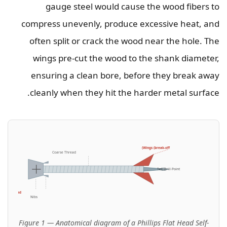
gauge steel would cause the wood fibers to
compress unevenly, produce excessive heat, and
often split or crack the wood near the hole. The
wings pre-cut the wood to the shank diameter,
ensuring a clean bore, before they break away
cleanly when they hit the harder metal surface.
Wings (break-off)
Coarse Thread
Tek Drill Point
lips Flat Head
Nibs
Figure 1 — Anatomical diagram of a Phillips Flat Head Self-