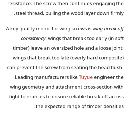
resistance. The screw then continues engaging the
steel thread, pulling the wood layer down firmly.
A key quality metric for wing screws is
wing break-off
consistency
: wings that break too early (in soft
timber) leave an oversized hole and a loose joint;
wings that break too late (overly hard composite)
can prevent the screw from seating the head flush.
Leading manufacturers like
Tuyue
engineer the
wing geometry and attachment cross-section with
tight tolerances to ensure reliable break-off across
the expected range of timber densities.