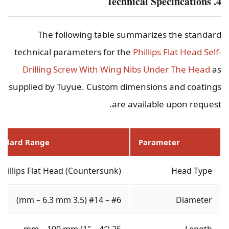
4. Technical Specifications
The following table summarizes the standard
technical parameters for the
Phillips Flat Head Self-
Drilling Screw With Wing Nibs Under The Head
as
supplied by Tuyue. Custom dimensions and coatings
are available upon request.
andard Range
Parameter
Phillips Flat Head (Countersunk)
Head Type
#6 – #14 (3.5 mm – 6.3 mm)
Diameter
25 mm – 100 mm (1″ – 4″)
Length