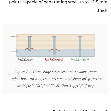
points capable of penetrating steel up to 12.5 mm
thick.
R / COMPOSITE BOARD
RAMING (0.5 – 2.0 mm)
Stage A: Wings intact
Stage B: Wings contact
Stage C: Wings removed,
in timber zone
steel — break-off begins
screw fully seated
Figure 2 — Three-stage cross-section: (A) wings ream
timber bore, (B) wings contact steel and shear off, (C) screw
seats flush. (Original illustration, copyright-free.)