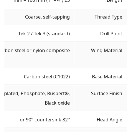
Coarse, self-tapping
Thread Type
Tek 2 / Tek 3 (standard)
Drill Point
arbon steel or nylon composite
Wing Material
Carbon steel (C1022)
Base Material
nc plated, Phosphate, Ruspert®,
Surface Finish
Black oxide
82° or 90° countersink
Head Angle