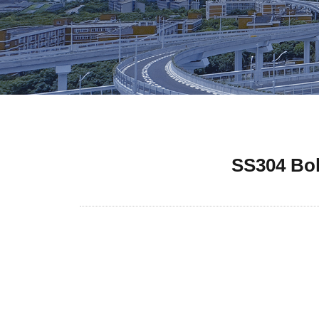
SS304 Bol