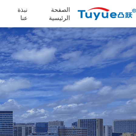
نبذة
الصفحة
ج
عنا
الرئيسية