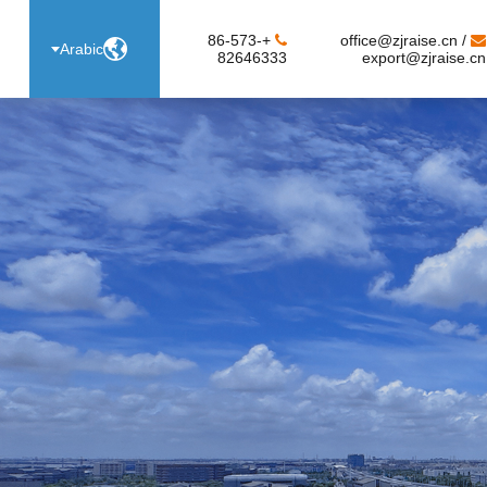
+86-573-
office@zjraise.cn /

Arabic
82646333
export@zjraise.cn