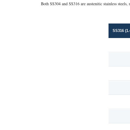
Both SS304 and SS316 are austenitic stainless steels, 
SS316 (1.