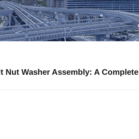
t Nut Washer Assembly: A Complete 