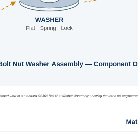
WASHER
Flat · Spring · Lock
Bolt Nut Washer Assembly — Component O
ploded view of a standard SS304 Bolt Nut Washer Assembly showing the three co-engineere