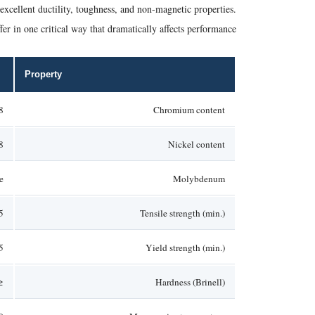
excellent ductility, toughness, and non-magnetic properties.
er in one critical way that dramatically affects performance.
Property
20%
Chromium content
–10.5%
Nickel content
e
Molybdenum
Pa
Tensile strength (min.)
Pa
Yield strength (min.)
1 HB
Hardness (Brinell)