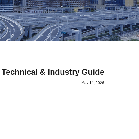
Technical & Industry Guide
May 14, 2026