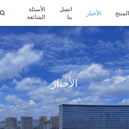
الأسئلة
اتصل
الأخبار
المنت

الشائعة
بنا
الأخبار