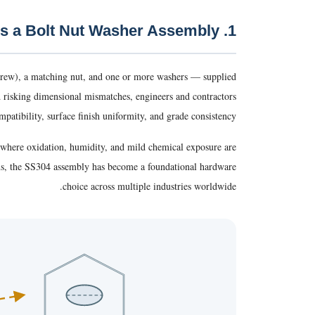
1. What Is a Bolt Nut Washer Assembly?
crew), a matching nut, and one or more washers — supplied
d risking dimensional mismatches, engineers and contractors
patibility, surface finish uniformity, and grade consistency.
s where oxidation, humidity, and mild chemical exposure are
ons, the SS304 assembly has become a foundational hardware
choice across multiple industries worldwide.