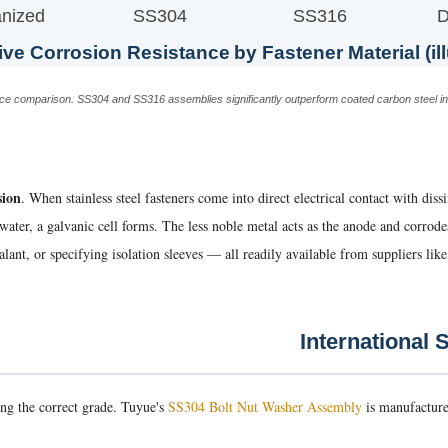
nized
SS304
SS316
D
ive Corrosion Resistance by Fastener Material (ill
tance comparison. SS304 and SS316 assemblies significantly outperform coated carbon steel 
sion
. When stainless steel fasteners come into direct electrical contact with dis
ainwater, a galvanic cell forms. The less noble metal acts as the anode and corro
lant, or specifying isolation sleeves — all readily available from suppliers lik
ting the correct grade. Tuyue's
SS304 Bolt Nut Washer Assembly
is manufacture