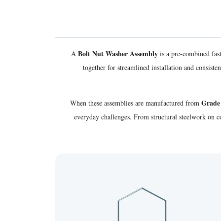
Bolt Nut Washer Assembly
A
is a pre-combined fas
together for streamlined installation and consis
Grade 
When these assemblies are manufactured from
everyday challenges. From structural steelwork on c