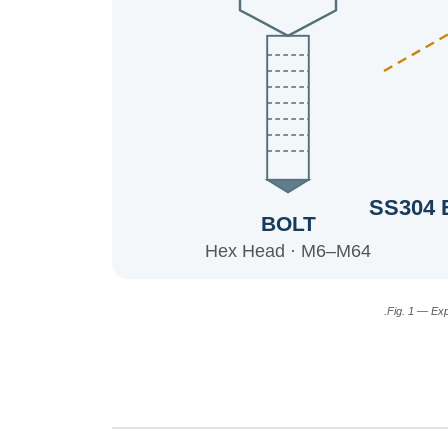
SS304 
BOLT
Hex Head · M6–M64
Fig. 1 — Ex