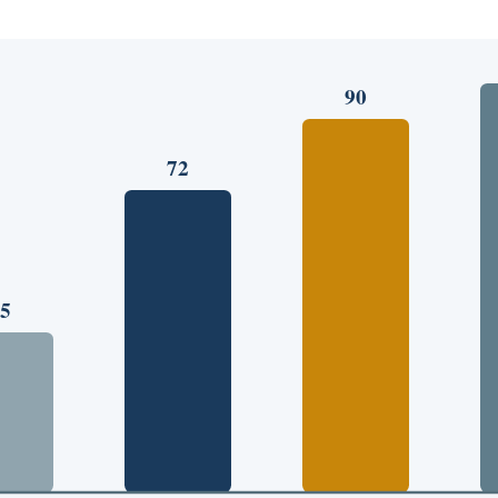
90
72
5