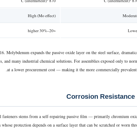
870 °C (intermittent)
870 °C (intermi
High (Mo effect)
Moderat
~20–30% higher
Lowe
6. Molybdenum expands the passive oxide layer on the steel surface, dramatical
lts, and many industrial chemical solutions. For assemblies exposed only to no
at a lower procurement cost — making it the more commercially prevalent g
teel fasteners stems from a self-repairing passive film — primarily chromium o
whose protection depends on a surface layer that can be scratched or worn through