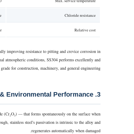
ttent)
Max. service temperature
e
Chloride resistance
r
Relative cost
ly improving resistance to pitting and crevice corrosion in
rmal atmospheric conditions, SS304 performs excellently and
rade for construction, machinery, and general engineering.
3. Corrosion Resistance & Environmental Performance
xide (Cr₂O₃) — that forms spontaneously on the surface when
, stainless steel's passivation is intrinsic to the alloy and
regenerates automatically when damaged.