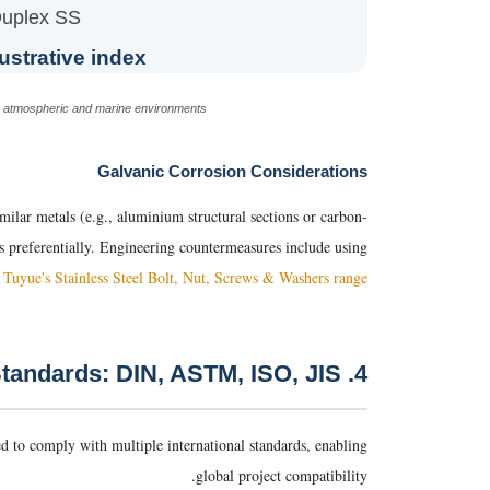
uplex SS
ustrative index)
in atmospheric and marine environments.
Galvanic Corrosion Considerations
similar metals (e.g., aluminium structural sections or carbon-
des preferentially. Engineering countermeasures include using
e
Tuyue's Stainless Steel Bolt, Nut, Screws & Washers range
4. International Standards: DIN, ASTM, ISO, JIS
d to comply with multiple international standards, enabling
global project compatibility.