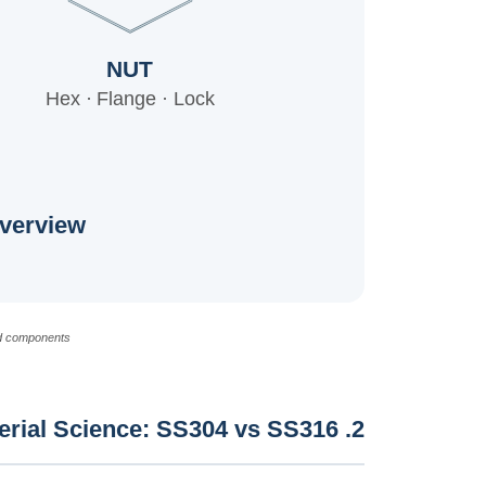
NUT
Hex · Flange · Lock
verview
d components.
2. Material Science: SS304 vs SS316