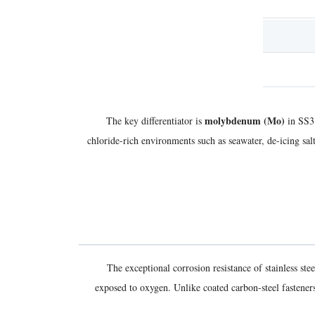
molybdenum (Mo)
The key differentiator is
in SS31
chloride-rich environments such as seawater, de-icing sa
The exceptional corrosion resistance of stainless s
exposed to oxygen. Unlike coated carbon-steel fasteners 