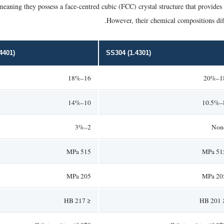
meaning they possess a face-centred cubic (FCC) crystal structure that provides 
However, their chemical compositions diff
4401)
SS304 (1.4301)
16–18%
18–
10–14%
8
2–3%
Non
515 MPa
515 M
205 MPa
205 M
≤ 217 HB
≤ 20