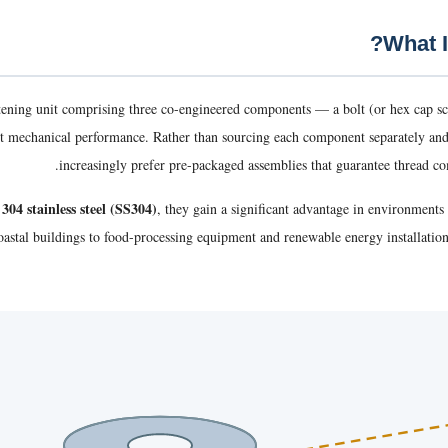
tening unit comprising three co-engineered components — a bolt (or hex cap s
tent mechanical performance. Rather than sourcing each component separately an
increasingly prefer pre-packaged assemblies that guarantee thread com
304 stainless steel (SS304)
, they gain a significant advantage in environment
oastal buildings to food-processing equipment and renewable energy installati