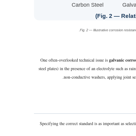
Carbon Steel
Galva
Fig. 2 — Relat
Fig. 2 — Illustrative corrosion resis
galvanic corro
One often-overlooked technical issue is
steel plates) in the presence of an electrolyte such as r
.
non-conductive washers, applying joint sea
Specifying the correct standard is as important as selec