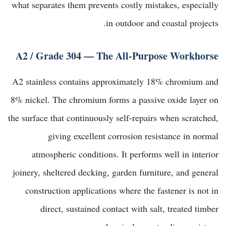
what separates them prevents costly mistakes, especially
in outdoor and coastal projects.
A2 / Grade 304 — The All-Purpose Workhorse
A2 stainless contains approximately 18% chromium and
8% nickel. The chromium forms a passive oxide layer on
the surface that continuously self-repairs when scratched,
giving excellent corrosion resistance in normal
atmospheric conditions. It performs well in interior
joinery, sheltered decking, garden furniture, and general
construction applications where the fastener is not in
direct, sustained contact with salt, treated timber