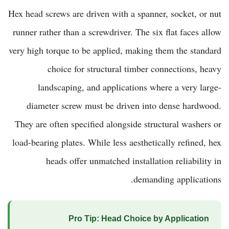
Hex head screws are driven with a spanner, socket, or nut
runner rather than a screwdriver. The six flat faces allow
very high torque to be applied, making them the standard
choice for structural timber connections, heavy
landscaping, and applications where a very large-
diameter screw must be driven into dense hardwood.
They are often specified alongside structural washers or
load-bearing plates. While less aesthetically refined, hex
heads offer unmatched installation reliability in
demanding applications.
Pro Tip: Head Choice by Application