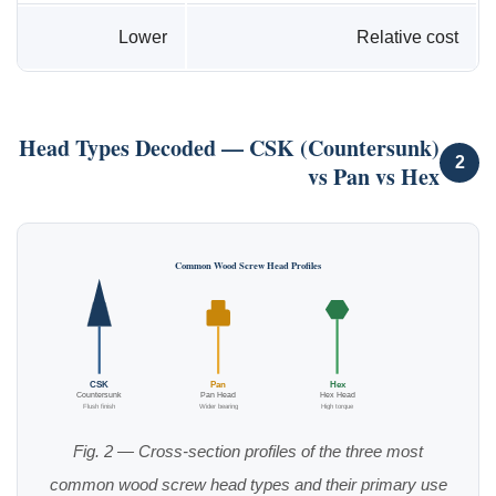
Lower
Relative cost
Head Types Decoded — CSK (Countersunk)
2
vs Pan vs Hex
Common Wood Screw Head Profiles
CSK
Pan
Hex
Countersunk
Pan Head
Hex Head
Flush finish
Wider bearing
High torque
Fig. 2 — Cross-section profiles of the three most
common wood screw head types and their primary use