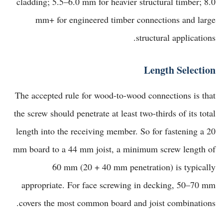
cladding; 5.5–6.0 mm for heavier structural timber; 8.0
mm+ for engineered timber connections and large
structural applications.
Length Selection
The accepted rule for wood-to-wood connections is that
the screw should penetrate at least two-thirds of its total
length into the receiving member. So for fastening a 20
mm board to a 44 mm joist, a minimum screw length of
60 mm (20 + 40 mm penetration) is typically
appropriate. For face screwing in decking, 50–70 mm
covers the most common board and joist combinations.