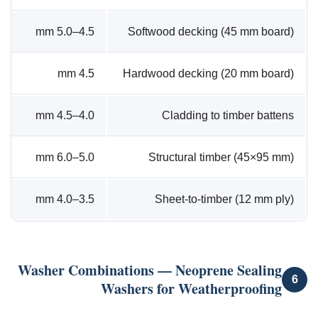
4.5–5.0 mm
Softwood decking (45 mm board)
4.5 mm
Hardwood decking (20 mm board)
4.0–4.5 mm
Cladding to timber battens
5.0–6.0 mm
Structural timber (45×95 mm)
3.5–4.0 mm
Sheet-to-timber (12 mm ply)
Washer Combinations — Neoprene Sealing
6
Washers for Weatherproofing