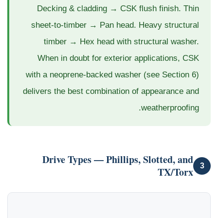
Decking & cladding → CSK flush finish. Thin
sheet-to-timber → Pan head. Heavy structural
timber → Hex head with structural washer.
When in doubt for exterior applications, CSK
with a neoprene-backed washer (see Section 6)
delivers the best combination of appearance and
weatherproofing.
Drive Types — Phillips, Slotted, and
3
TX/Torx