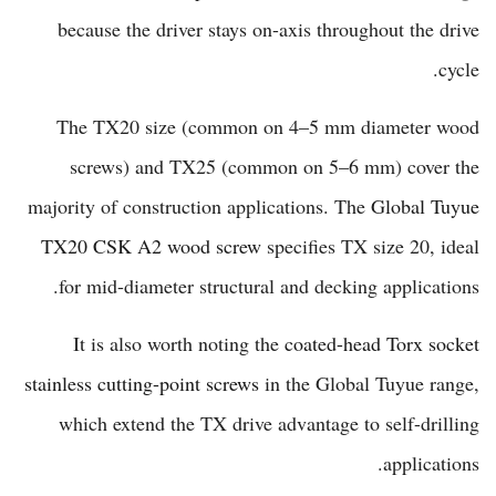
because the driver stays on-axis throughout the drive
cycle.
The TX20 size (common on 4–5 mm diameter wood
screws) and TX25 (common on 5–6 mm) cover the
majority of construction applications. The
Global Tuyue
TX20 CSK A2 wood screw
specifies TX size 20, ideal
for mid-diameter structural and decking applications.
It is also worth noting the
coated-head Torx socket
stainless cutting-point screws
in the Global Tuyue range,
which extend the TX drive advantage to self-drilling
applications.