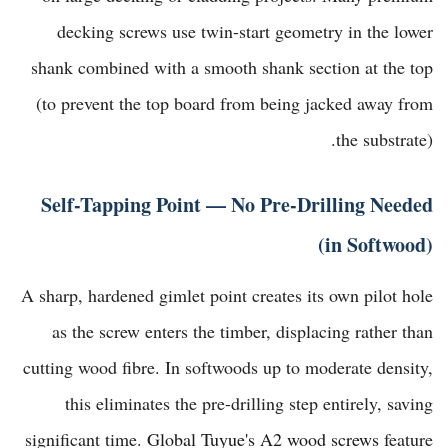
decking screws use twin-start geometry in the lower
shank combined with a smooth shank section at the top
(to prevent the top board from being jacked away from
the substrate).
Self-Tapping Point — No Pre-Drilling Needed
(in Softwood)
A sharp, hardened gimlet point creates its own pilot hole
as the screw enters the timber, displacing rather than
cutting wood fibre. In softwoods up to moderate density,
this eliminates the pre-drilling step entirely, saving
significant time.
Global Tuyue's A2 wood screws
feature