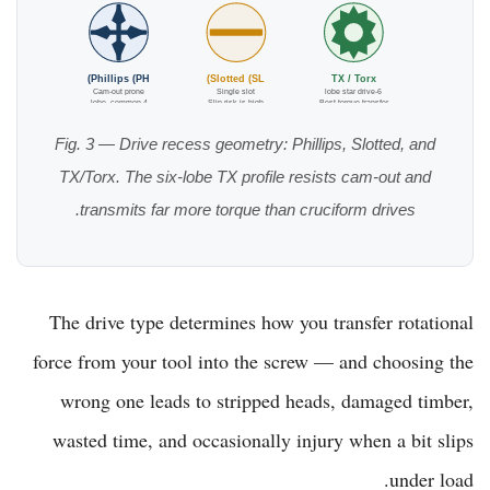
Phillips (PH)
Slotted (SL)
TX / Torx
Cam-out prone
Single slot
6-lobe star drive
4-lobe, common
Slip risk is high
Best torque transfer
Fig. 3 — Drive recess geometry: Phillips, Slotted, and
TX/Torx. The six-lobe TX profile resists cam-out and
transmits far more torque than cruciform drives.
The drive type determines how you transfer rotational
force from your tool into the screw — and choosing the
wrong one leads to stripped heads, damaged timber,
wasted time, and occasionally injury when a bit slips
under load.