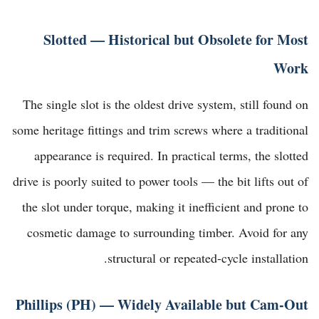
Slotted — Historical but Obsolete for Most
Work
The single slot is the oldest drive system, still found on
some heritage fittings and trim screws where a traditional
appearance is required. In practical terms, the slotted
drive is poorly suited to power tools — the bit lifts out of
the slot under torque, making it inefficient and prone to
cosmetic damage to surrounding timber. Avoid for any
structural or repeated-cycle installation.
Phillips (PH) — Widely Available but Cam-Out