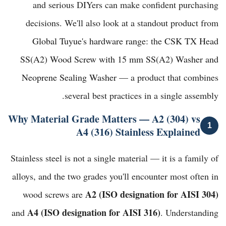
and serious DIYers can make confident purchasing
decisions. We'll also look at a standout product from
Global Tuyue's hardware range
: the
CSK TX Head
SS(A2) Wood Screw with 15 mm SS(A2) Washer and
Neoprene Sealing Washer
— a product that combines
several best practices in a single assembly.
Why Material Grade Matters — A2 (304) vs
1
A4 (316) Stainless Explained
Stainless steel is not a single material — it is a family of
alloys, and the two grades you'll encounter most often in
A2 (ISO designation for AISI 304)
wood screws are
A4 (ISO designation for AISI 316)
and
. Understanding