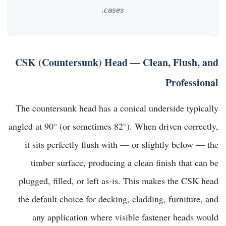
cases.
CSK (Countersunk) Head — Clean, Flush, and
Professional
The countersunk head has a conical underside typically
angled at 90° (or sometimes 82°). When driven correctly,
it sits perfectly flush with — or slightly below — the
timber surface, producing a clean finish that can be
plugged, filled, or left as-is. This makes the CSK head
the default choice for decking, cladding, furniture, and
any application where visible fastener heads would