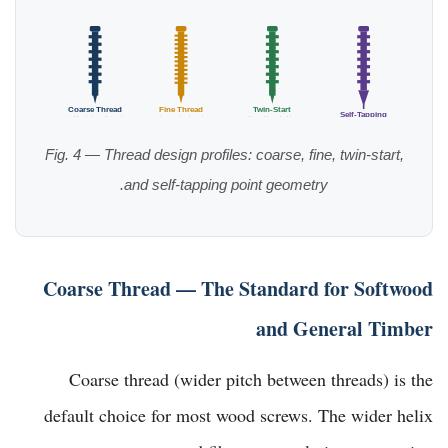
Coarse Thread
Fine Thread
Twin-Start
Self-Tapping
Wide pitch, softwood
Dense, hardwood
Fast drive, decking
Sharp gimlet point
Fig. 4 — Thread design profiles: coarse, fine, twin-start,
and self-tapping point geometry.
Coarse Thread — The Standard for Softwood
and General Timber
Coarse thread (wider pitch between threads) is the
default choice for most wood screws. The wider helix