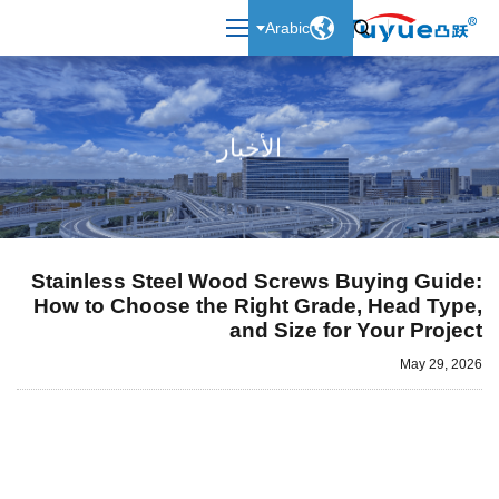

Arabic

الأخبار
Stainless Steel Wood Screws Buying Guide:
How to Choose the Right Grade, Head Type,
and Size for Your Project
May 29, 2026