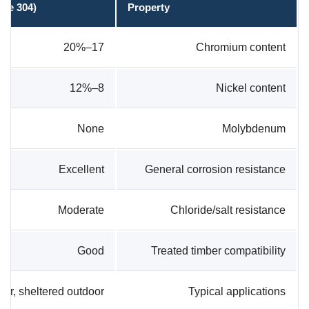
ade 304)
Property
17–20%
Chromium content
8–12%
Nickel content
None
Molybdenum
Excellent
General corrosion resistance
Moderate
Chloride/salt resistance
Good
Treated timber compatibility
rior, sheltered outdoor
Typical applications