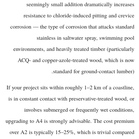
seemingly small addition dramatically increases
resistance to chloride-induced pitting and crevice
corrosion — the type of corrosion that attacks standard
stainless in saltwater spray, swimming pool
environments, and heavily treated timber (particularly
ACQ- and copper-azole-treated wood, which is now
standard for ground-contact lumber).
If your project sits within roughly 1–2 km of a coastline,
is in constant contact with preservative-treated wood, or
involves submerged or frequently wet conditions,
upgrading to A4 is strongly advisable. The cost premium
over A2 is typically 15–25%, which is trivial compared