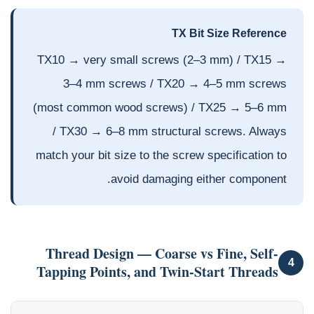
TX Bit Size Reference
TX10 → very small screws (2–3 mm) / TX15 →
3–4 mm screws / TX20 → 4–5 mm screws
(most common wood screws) / TX25 → 5–6 mm
/ TX30 → 6–8 mm structural screws. Always
match your bit size to the screw specification to
avoid damaging either component.
Thread Design — Coarse vs Fine, Self-
4
Tapping Points, and Twin-Start Threads