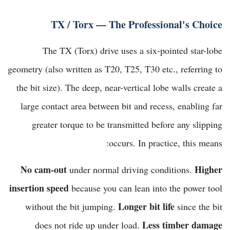
TX / Torx — The Professional's Choice
The TX (Torx) drive uses a six-pointed star-lobe
geometry (also written as T20, T25, T30 etc., referring to
the bit size). The deep, near-vertical lobe walls create a
large contact area between bit and recess, enabling far
greater torque to be transmitted before any slipping
occurs. In practice, this means:
No cam-out
Higher
under normal driving conditions.
insertion speed
because you can lean into the power tool
Longer bit life
without the bit jumping.
since the bit
Less timber damage
does not ride up under load.