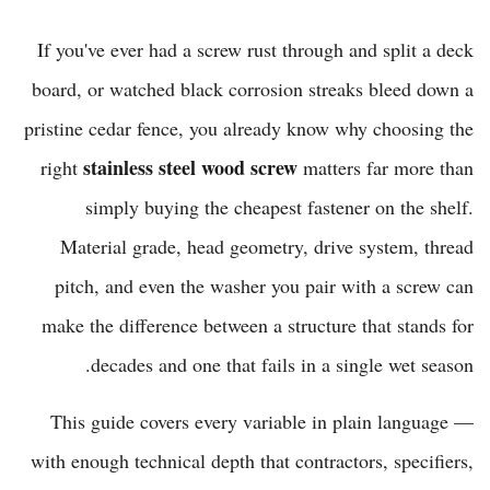
If you've ever had a screw rust through and split a deck
board, or watched black corrosion streaks bleed down a
pristine cedar fence, you already know why choosing the
stainless steel wood screw
right
matters far more than
simply buying the cheapest fastener on the shelf.
Material grade, head geometry, drive system, thread
pitch, and even the washer you pair with a screw can
make the difference between a structure that stands for
decades and one that fails in a single wet season.
This guide covers every variable in plain language —
with enough technical depth that contractors, specifiers,