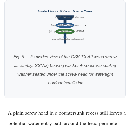
Assembled Screw + SS Washer + Neoprene Washer
← CSK TX Head (A2 Stainless)
← 15 mm SS(A2) Washer (bearing)
← Neoprene Sealing Washer (EPDM)
← Coarse thread shank, sharp point
Fig. 5 — Exploded view of the CSK TX A2 wood screw
assembly: SS(A2) bearing washer + neoprene sealing
washer seated under the screw head for watertight
outdoor installation.
A plain screw head in a countersunk recess still leaves a
potential water entry path around the head perimeter —