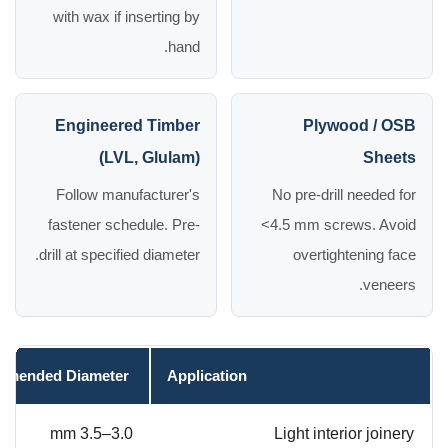
with wax if inserting by
hand.
Engineered Timber
Plywood / OSB
(LVL, Glulam)
Sheets
Follow manufacturer's
No pre-drill needed for
fastener schedule. Pre-
<4.5 mm screws. Avoid
drill at specified diameter.
overtightening face
veneers.
mended Diameter
Application
3.0–3.5 mm
Light interior joinery