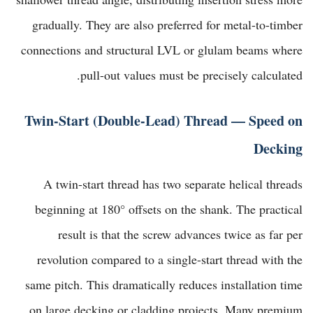
gradually. They are also preferred for metal-to-timber
connections and structural LVL or glulam beams where
pull-out values must be precisely calculated.
Twin-Start (Double-Lead) Thread — Speed on
Decking
A twin-start thread has two separate helical threads
beginning at 180° offsets on the shank. The practical
result is that the screw advances twice as far per
revolution compared to a single-start thread with the
same pitch. This dramatically reduces installation time
on large decking or cladding projects. Many premium