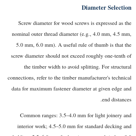
Diameter Selection
Screw diameter for wood screws is expressed as the
nominal outer thread diameter (e.g., 4.0 mm, 4.5 mm,
5.0 mm, 6.0 mm). A useful rule of thumb is that the
screw diameter should not exceed roughly one-tenth of
the timber width to avoid splitting. For structural
connections, refer to the timber manufacturer's technical
data for maximum fastener diameter at given edge and
end distances.
Common ranges: 3.5–4.0 mm for light joinery and
interior work; 4.5–5.0 mm for standard decking and