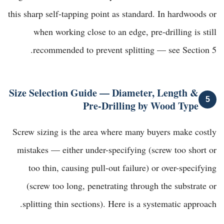
this sharp self-tapping point as standard. In hardwoods or
when working close to an edge, pre-drilling is still
recommended to prevent splitting — see Section 5.
Size Selection Guide — Diameter, Length &
5
Pre-Drilling by Wood Type
Screw sizing is the area where many buyers make costly
mistakes — either under-specifying (screw too short or
too thin, causing pull-out failure) or over-specifying
(screw too long, penetrating through the substrate or
splitting thin sections). Here is a systematic approach.