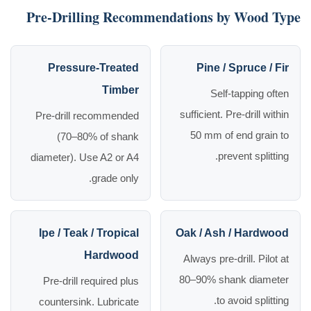
Pre-Drilling Recommendations by Wood Type
Pressure-Treated
Pine / Spruce / Fir
Timber
Self-tapping often
sufficient. Pre-drill within
Pre-drill recommended
50 mm of end grain to
(70–80% of shank
prevent splitting.
diameter). Use A2 or A4
grade only.
Ipe / Teak / Tropical
Oak / Ash / Hardwood
Hardwood
Always pre-drill. Pilot at
80–90% shank diameter
Pre-drill required plus
to avoid splitting.
countersink. Lubricate