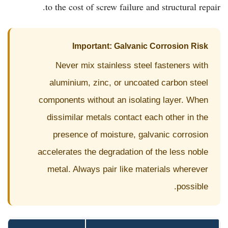
to the cost of screw failure and structural repair.
Important: Galvanic Corrosion Risk
Never mix stainless steel fasteners with
aluminium, zinc, or uncoated carbon steel
components without an isolating layer. When
dissimilar metals contact each other in the
presence of moisture, galvanic corrosion
accelerates the degradation of the less noble
metal. Always pair like materials wherever
possible.