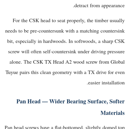
detract from appearance.
For the CSK head to seat properly, the timber usually
needs to be pre-countersunk with a matching countersink
bit, especially in hardwoods. In softwoods, a sharp CSK
screw will often self-countersink under driving pressure
alone. The
CSK TX Head A2 wood screw from Global
Tuyue
pairs this clean geometry with a TX drive for even
easier installation.
Pan Head — Wider Bearing Surface, Softer
Materials
Pan head screws have a flat-bottomed, slightly domed top