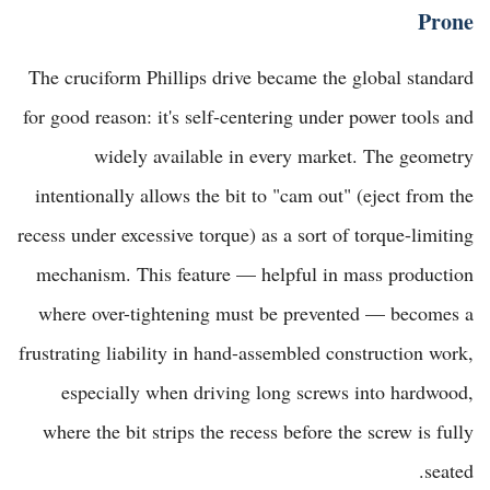
Prone
The cruciform Phillips drive became the global standard
for good reason: it's self-centering under power tools and
widely available in every market. The geometry
intentionally allows the bit to "cam out" (eject from the
recess under excessive torque) as a sort of torque-limiting
mechanism. This feature — helpful in mass production
where over-tightening must be prevented — becomes a
frustrating liability in hand-assembled construction work,
especially when driving long screws into hardwood,
where the bit strips the recess before the screw is fully
seated.