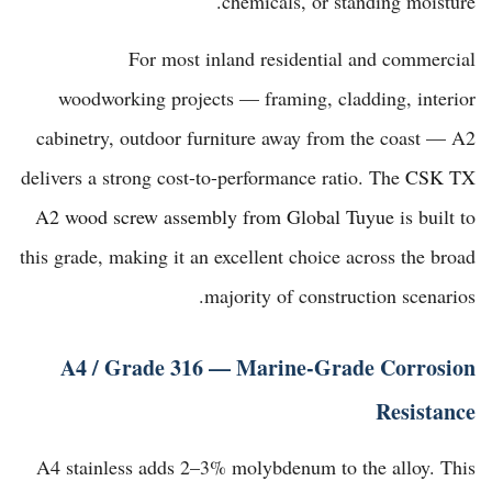
chemicals, or standing moisture.
For most inland residential and commercial
woodworking projects — framing, cladding, interior
cabinetry, outdoor furniture away from the coast — A2
delivers a strong cost-to-performance ratio. The
CSK TX
A2 wood screw assembly from Global Tuyue
is built to
this grade, making it an excellent choice across the broad
majority of construction scenarios.
A4 / Grade 316 — Marine-Grade Corrosion
Resistance
A4 stainless adds 2–3% molybdenum to the alloy. This