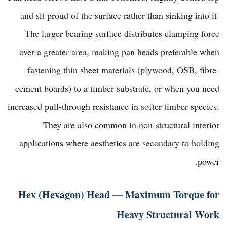
and sit proud of the surface rather than sinking into it.
The larger bearing surface distributes clamping force
over a greater area, making pan heads preferable when
fastening thin sheet materials (plywood, OSB, fibre-
cement boards) to a timber substrate, or when you need
increased pull-through resistance in softer timber species.
They are also common in non-structural interior
applications where aesthetics are secondary to holding
power.
Hex (Hexagon) Head — Maximum Torque for
Heavy Structural Work