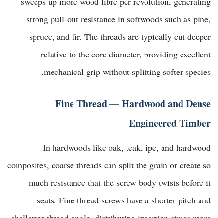
sweeps up more wood fibre per revolution, generating
strong pull-out resistance in softwoods such as pine,
spruce, and fir. The threads are typically cut deeper
relative to the core diameter, providing excellent
mechanical grip without splitting softer species.
Fine Thread — Hardwood and Dense
Engineered Timber
In hardwoods like oak, teak, ipe, and hardwood
composites, coarse threads can split the grain or create so
much resistance that the screw body twists before it
seats. Fine thread screws have a shorter pitch and
shallower thread angle, distributing insertion stress more