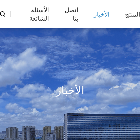
الأسئلة
اتصل
الأخبار
المنت

الشائعة
بنا
الأخبار