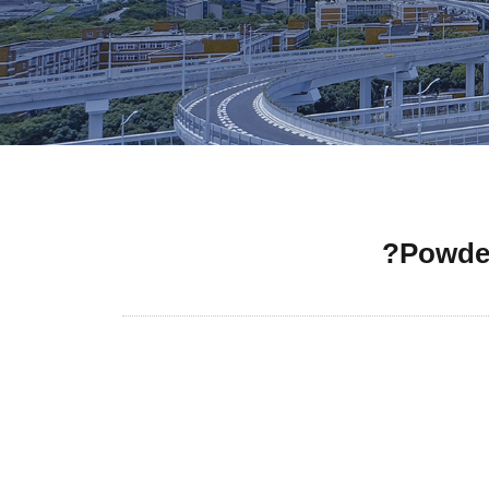
Powder