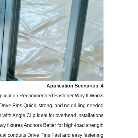
4. Application Scenarios
plication
Recommended Fastener
Why It Works
Drive Pins
Quick, strong, and no drilling needed
 with Angle Clip
Ideal for overhead installations
vy fixtures
Anchors
Better for high-load strength
ical conduits
Drive Pins
Fast and easy fastening