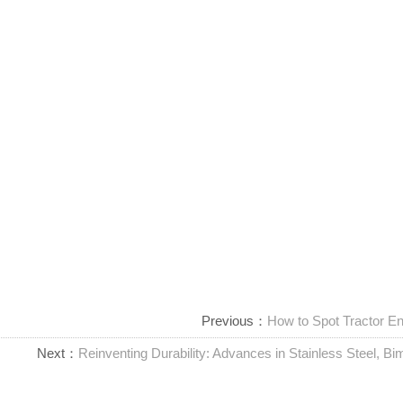
Previous：
How to Spot Tractor En
Next：
Reinventing Durability: Advances in Stainless Steel, Bim