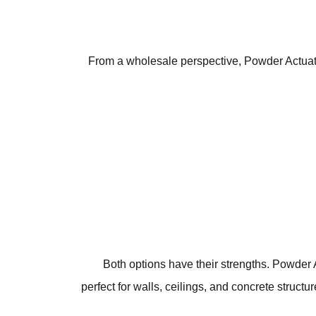
From a wholesale perspective, Powder Actuated 
Both options have their strengths. Powder 
perfect for walls, ceilings, and concrete structu