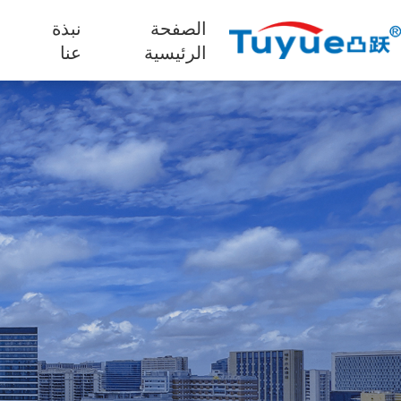
نبذة
الصفحة
ج
عنا
الرئيسية