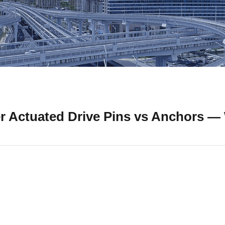
 Actuated Drive Pins vs Anchors —