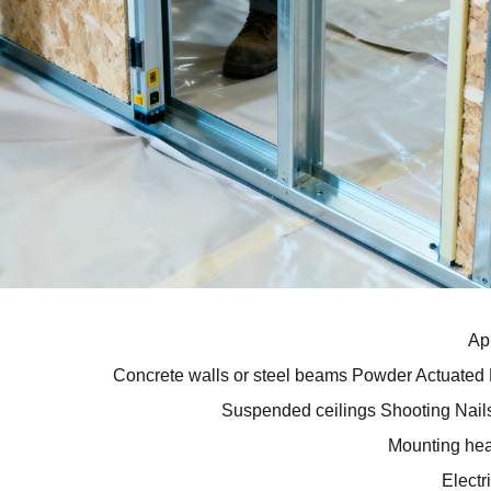
Ap
Concrete walls or steel beams
Powder Actuated 
Suspended ceilings
Shooting Nails
Mounting hea
Electr