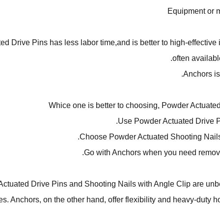
Equipment or 
Drive Pins has less labor time,and is better to high-effective in
often available
Anchors is 
Whice one is better to choosing, Powder Actuate
Use Powder Actuated Drive P
Choose Powder Actuated Shooting Nails w
Go with Anchors when you need removabi
Actuated Drive Pins and Shooting Nails with Angle Clip are unbe
res. Anchors, on the other hand, offer flexibility and heavy-duty 