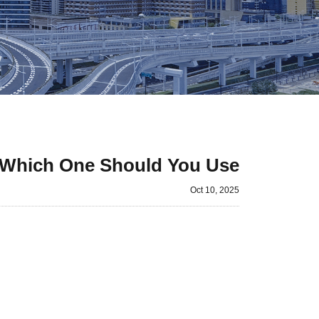
 Which One Should You Use?
Oct 10, 2025