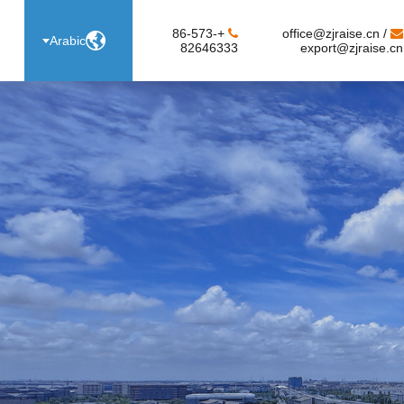
+86-573-
office@zjraise.cn /

Arabic
82646333
export@zjraise.cn