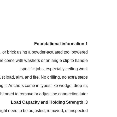
1.Foundational information
el, or brick using a powder-actuated tool powered
ome come with washers or an angle clip to handle
specific jobs, especially ceiling work.
 load, aim, and fire. No drilling, no extra steps.
ng it. Anchors come in types like wedge, drop-in,
t need to remove or adjust the connection later.
3. Load Capacity and Holding Strength
 might need to be adjusted, removed, or inspected