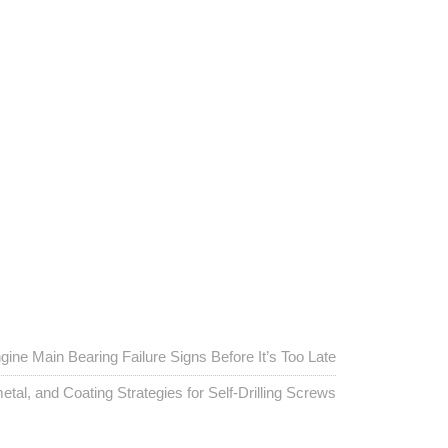
gine Main Bearing Failure Signs Before It’s Too Late
etal, and Coating Strategies for Self-Drilling Screws