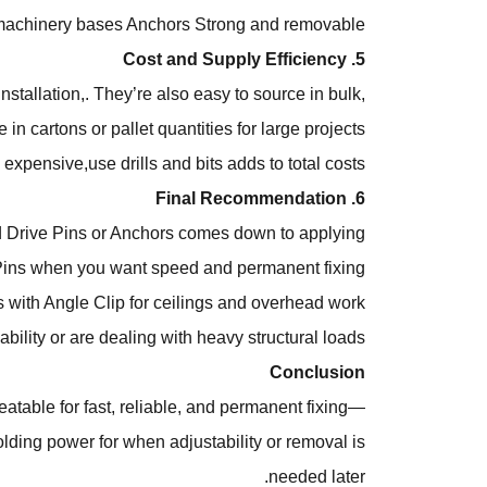
machinery bases
Anchors
Strong and removable
5. Cost and Supply Efficiency
stallation,. They’re also easy to source in bulk,
 in cartons or pallet quantities for large projects.
expensive,use drills and bits adds to total costs.
6. Final Recommendation
d Drive Pins or Anchors comes down to applying
ins when you want speed and permanent fixing.
ith Angle Clip for ceilings and overhead work.
lity or are dealing with heavy structural loads.
Conclusion
atable for fast, reliable, and permanent fixing—
holding power for when adjustability or removal is
needed later.