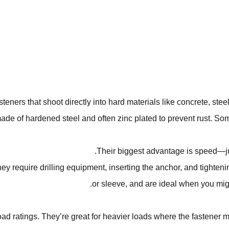
eners that shoot directly into hard materials like concrete, ste
ade of hardened steel and often zinc plated to prevent rust. S
Their biggest advantage is speed—just
ey require drilling equipment, inserting the anchor, and tighteni
or sleeve, and are ideal when you migh
load ratings. They’re great for heavier loads where the fastener