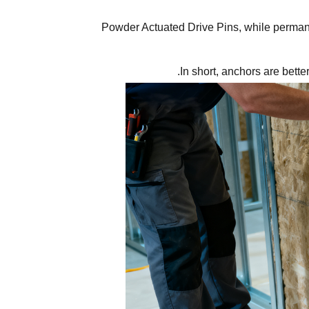
Powder Actuated Drive Pins, while permanen
In short, anchors are bette