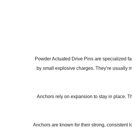
Powder Actuated Drive Pins are specialized fast
by small explosive charges. They’re usually m
Anchors rely on expansion to stay in place. Th
Anchors are known for their strong, consistent 