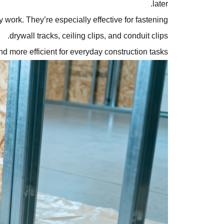
later.
work. They’re especially effective for fastening
drywall tracks, ceiling clips, and conduit clips.
and more efficient for everyday construction tasks.