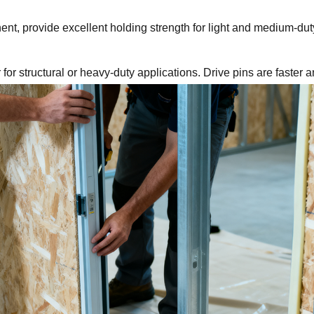
t, provide excellent holding strength for light and medium-duty 
r for structural or heavy-duty applications. Drive pins are faster 