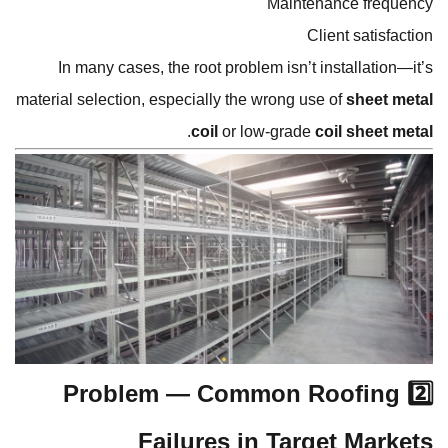
Maintenance frequency
Client satisfaction
In many cases, the root problem isn’t installation—it’s
material selection, especially the wrong use of
sheet metal
.
coil
or low-grade
coil sheet metal
2️⃣ Problem — Common Roofing
Failures in Target Markets