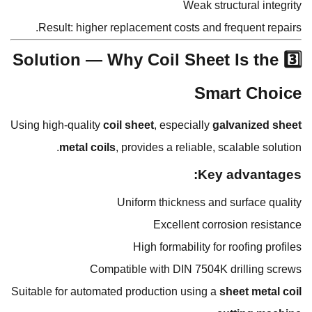
Weak structural integrity
Result: higher replacement costs and frequent repairs.
3️⃣ Solution — Why Coil Sheet Is the
Smart Choice
Using high-quality
coil sheet
, especially
galvanized sheet
metal coils
, provides a reliable, scalable solution.
Key advantages:
Uniform thickness and surface quality
Excellent corrosion resistance
High formability for roofing profiles
Compatible with DIN 7504K drilling screws
Suitable for automated production using a
sheet metal coil