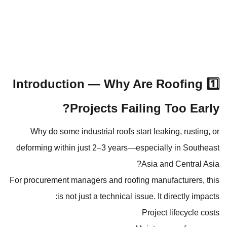
1️⃣ Introduction — Why Are Roofing
Projects Failing Too Early?
Why do some industrial roofs start leaking, rusting, or
deforming within just 2–3 years—especially in Southeast
Asia and Central Asia?
For procurement managers and roofing manufacturers, this
is not just a technical issue. It directly impacts:
Project lifecycle costs