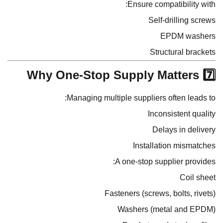
Ensure compatibility with:
Self-drilling screws
EPDM washers
Structural brackets
7️⃣ Why One-Stop Supply Matters
Managing multiple suppliers often leads to:
Inconsistent quality
Delays in delivery
Installation mismatches
A one-stop supplier provides:
Coil sheet
Fasteners (screws, bolts, rivets)
Washers (metal and EPDM)