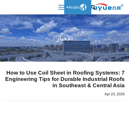

Arabic

الأخبار
How to Use Coil Sheet in Roofing Systems: 7
Engineering Tips for Durable Industrial Roofs
in Southeast & Central Asia
Apr 23, 2026