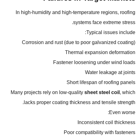
In high-humidity and high-temperature regions, roofing
systems face extreme stress.
Typical issues include:
Corrosion and rust (due to poor galvanized coating)
Thermal expansion deformation
Fastener loosening under wind loads
Water leakage at joints
Short lifespan of roofing panels
Many projects rely on low-quality
sheet steel coil
, which
lacks proper coating thickness and tensile strength.
Even worse:
Inconsistent coil thickness
Poor compatibility with fasteners