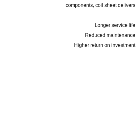
components, coil sheet delivers:
Longer service life
Reduced maintenance
Higher return on investment