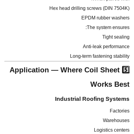
Hex head drilling screws (DIN 7504K)
EPDM rubber washers
The system ensures:
Tight sealing
Anti-leak performance
Long-term fastening stability
5️⃣ Application — Where Coil Sheet
Works Best
Industrial Roofing Systems
Factories
Warehouses
Logistics centers