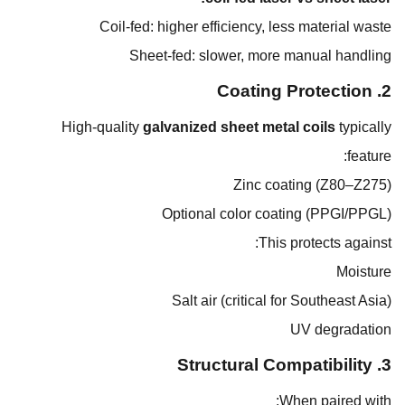
Coil-fed: higher efficiency, less material waste
Sheet-fed: slower, more manual handling
2. Coating Protection
High-quality
galvanized sheet metal coils
typically
feature:
Zinc coating (Z80–Z275)
Optional color coating (PPGI/PPGL)
This protects against:
Moisture
Salt air (critical for Southeast Asia)
UV degradation
3. Structural Compatibility
When paired with: