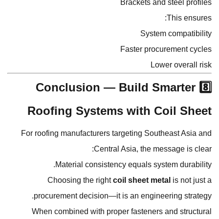
Brackets and steel profiles
This ensures:
System compatibility
Faster procurement cycles
Lower overall risk
8️⃣ Conclusion — Build Smarter
Roofing Systems with Coil Sheet
For roofing manufacturers targeting Southeast Asia and
Central Asia, the message is clear:
Material consistency equals system durability.
Choosing the right
coil sheet metal
is not just a
procurement decision—it is an engineering strategy.
When combined with proper fasteners and structural