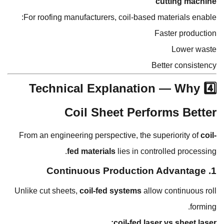
cutting machine
For roofing manufacturers, coil-based materials enable:
Faster production
Lower waste
Better consistency
4️⃣ Technical Explanation — Why
Coil Sheet Performs Better
From an engineering perspective, the superiority of
coil-
fed materials
lies in controlled processing.
1. Continuous Production Advantage
Unlike cut sheets,
coil-fed systems
allow continuous roll
forming.
coil-fed laser vs sheet laser: