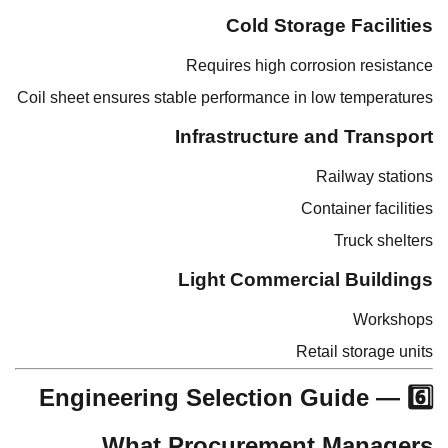
Cold Storage Facilities
Requires high corrosion resistance
Coil sheet ensures stable performance in low temperatures
Infrastructure and Transport
Railway stations
Container facilities
Truck shelters
Light Commercial Buildings
Workshops
Retail storage units
6️⃣ Engineering Selection Guide —
What Procurement Managers