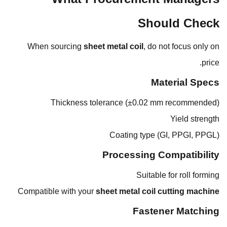
Should Check
When sourcing
sheet metal coil
, do not focus only on
price.
Material Specs
Thickness tolerance (±0.02 mm recommended)
Yield strength
Coating type (GI, PPGI, PPGL)
Processing Compatibility
Suitable for roll forming
Compatible with your
sheet metal coil cutting machine
Fastener Matching