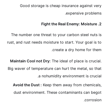
Good storage is cheap insurance against very
expensive problems.
2. Fight the Real Enemy: Moisture
The number one threat to your carbon steel nuts is
rust, and rust needs moisture to start. Your goal is to
create a dry home for them.
Maintain Cool not Dry:
The ideal of place is crucial.
Big waver of temperature can hurt the metal, so that
a nohumidity environment is crucial.
Avoid the Dust :
Keep them away from chemicals,
dust environment. These contaminants can begot
corrosion.