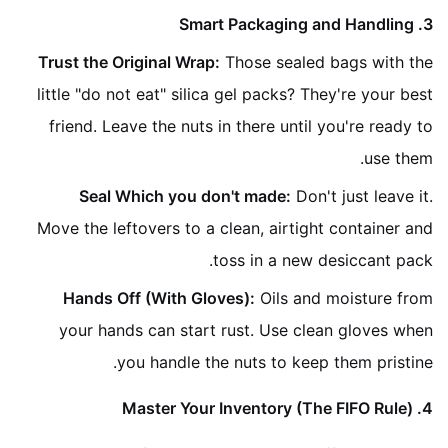
3. Smart Packaging and Handling
Trust the Original Wrap:
Those sealed bags with the
little "do not eat" silica gel packs? They're your best
friend. Leave the nuts in there until you're ready to
use them.
Seal Which you don't made:
Don't just leave it.
Move the leftovers to a clean, airtight container and
toss in a new desiccant pack.
Hands Off (With Gloves):
Oils and moisture from
your hands can start rust. Use clean gloves when
you handle the nuts to keep them pristine.
4. Master Your Inventory (The FIFO Rule)