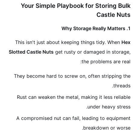
Your Simple Playbook for Storing Bulk
Castle Nuts
1. Why Storage Really Matters
This isn't just about keeping things tidy. When
Hex
Slotted Castle Nuts
get rusty or damaged in storage,
the problems are real:
They become hard to screw on, often stripping the
threads.
Rust can weaken the metal, making it less reliable
under heavy stress.
A compromised nut can fail, leading to equipment
breakdown or worse.