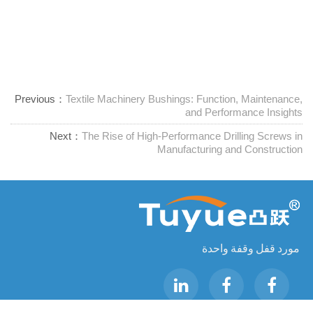
Previous：
Textile Machinery Bushings: Function, Maintenance,
and Performance Insights
Next：
The Rise of High-Performance Drilling Screws in
Manufacturing and Construction
مورد قفل وقفة واحدة