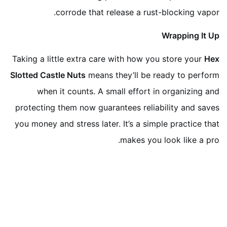
corrode that release a rust-blocking vapor.
Wrapping It Up
Taking a little extra care with how you store your
Hex
Slotted Castle Nuts
means they’ll be ready to perform
when it counts. A small effort in organizing and
protecting them now guarantees reliability and saves
you money and stress later. It’s a simple practice that
makes you look like a pro.