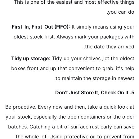
This is one of the easiest and most effective things
you can do.
First-In, First-Out (FIFO):
It simply means using your
oldest stock first. Always mark your packages with
the date they arrived.
Tidy up storage:
Tidy up your shelves ,let the oldest
boxes front and up that convenient to grab. it's help
to maintain the storage in newest.
5. Don't Just Store It, Check On It
Be proactive. Every now and then, take a quick look at
your stock, especially the open containers or the older
batches. Catching a bit of surface rust early can save
the whole lot. Using protective oil to prevent from