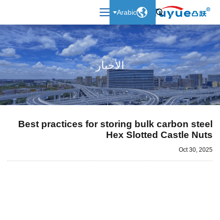

Arabic

الأخبار
Best practices for storing bulk carbon steel
Hex Slotted Castle Nuts
Oct 30, 2025